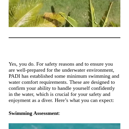
Yes, you do. For safety reasons and to ensure you
are well-prepared for the underwater environment,
PADI has established some minimum swimming and
water comfort requirements. These are designed to
confirm your ability to handle yourself confidently
in the water, which is crucial for your safety and
enjoyment as a diver. Here’s what you can expect:
Swimming Assessment
: