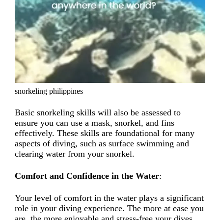
snorkeling philippines
Basic snorkeling skills will also be assessed to
ensure you can use a mask, snorkel, and fins
effectively. These skills are foundational for many
aspects of diving, such as surface swimming and
clearing water from your snorkel.
Comfort and Confidence in the Water
:
Your level of comfort in the water plays a significant
role in your diving experience. The more at ease you
are, the more enjoyable and stress-free your dives