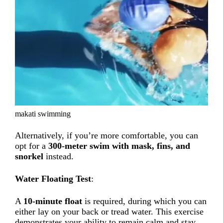
makati swimming
Alternatively, if you’re more comfortable, you can
opt for a
300-meter swim with mask, fins, and
snorkel
instead.
Water Floating Test
:
A
10-minute float
is required, during which you can
either lay on your back or tread water. This exercise
demonstrates your ability to remain calm and stay