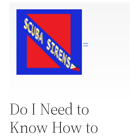
Skip
to
content
Do I Need to
Know How to