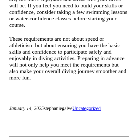
will be. If you feel you need to build your skills or
confidence, consider taking a few swimming lessons
or water-confidence classes before starting your
course.
These requirements are not about speed or
athleticism but about ensuring you have the basic
skills and confidence to participate safely and
enjoyably in diving activities. Preparing in advance
will not only help you meet the requirements but
also make your overall diving journey smoother and
more fun.
January 14, 2025
stephaniegalve
Uncategorized