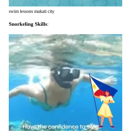
swim lessons makati city
Snorkeling Skills
: