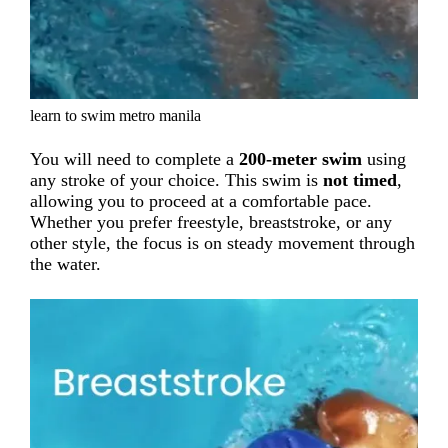
learn to swim metro manila
You will need to complete a
200-meter swim
using
any stroke of your choice. This swim is
not timed
,
allowing you to proceed at a comfortable pace.
Whether you prefer freestyle, breaststroke, or any
other style, the focus is on steady movement through
the water.