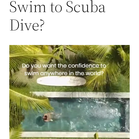
Swim to Scuba
Dive?