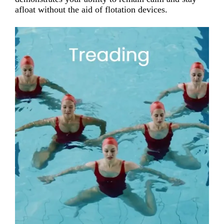
afloat without the aid of flotation devices.