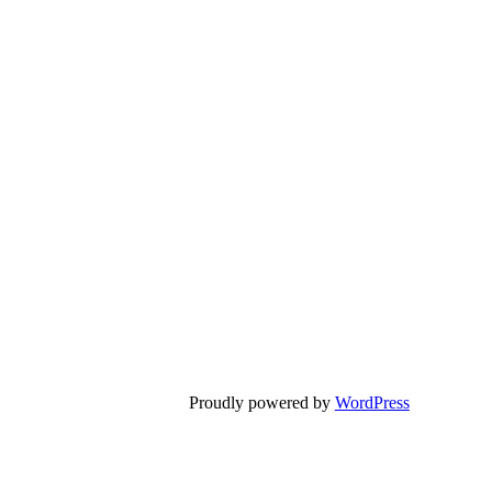
Proudly powered by
WordPress