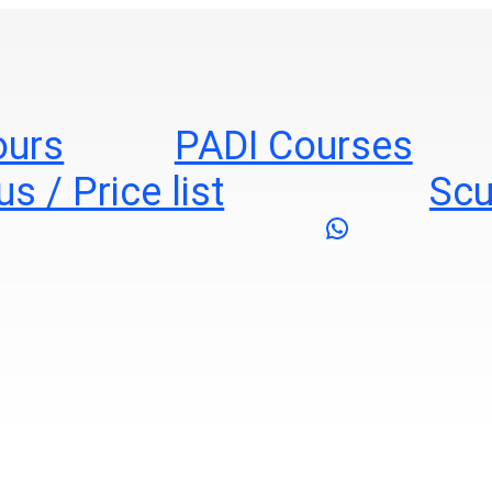
ours
PADI Courses
s / Price list
Scu
WhatsApp