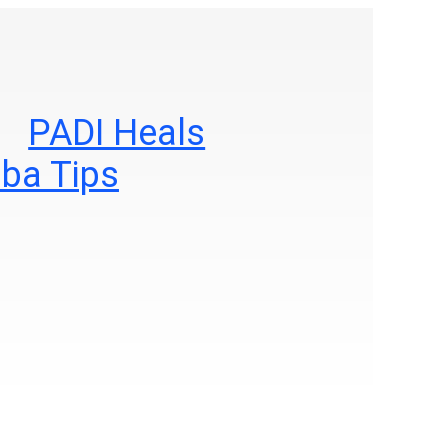
PADI Heals
ba Tips