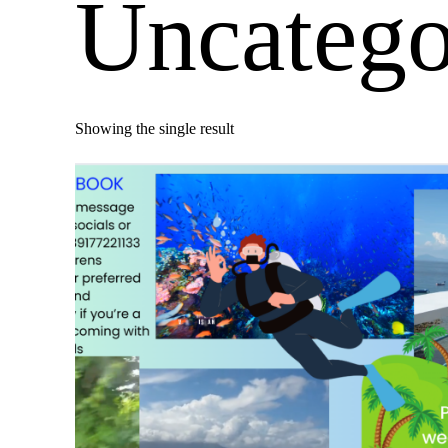
Uncatego
Showing the single result