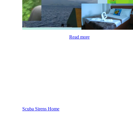
Read more
Scuba Sirens Home