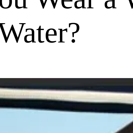
Water?