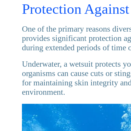
Protection Against
One of the primary reasons divers
provides significant protection a
during extended periods of time o
Underwater, a wetsuit protects yo
organisms can cause cuts or stings.
for maintaining skin integrity an
environment.