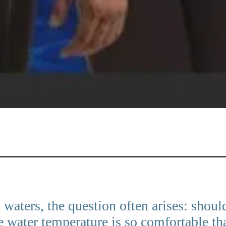
aters, the question often arises: shoul
water temperature is so comfortable that