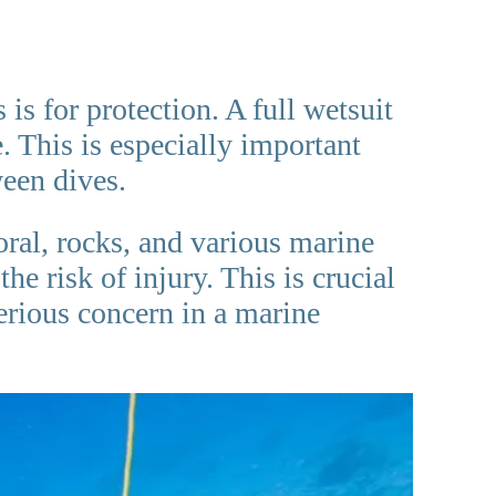
is for protection. A full wetsuit
. This is especially important
ween dives.
oral, rocks, and various marine
he risk of injury. This is crucial
serious concern in a marine