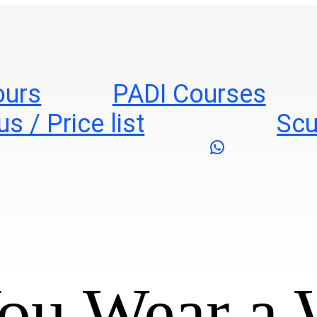
ours
PADI Courses
s / Price list
Scu
WhatsApp
ou Wear a 