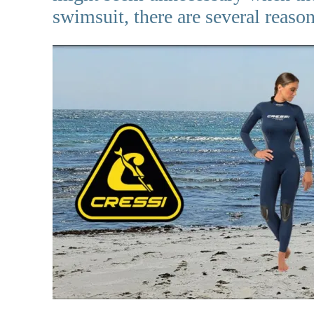
swimsuit, there are several reaso