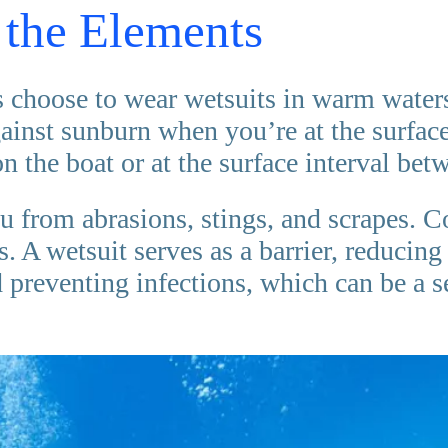
 the Elements
 choose to wear wetsuits in warm waters 
gainst sunburn when you’re at the surface
n the boat or at the surface interval bet
u from abrasions, stings, and scrapes. C
 A wetsuit serves as a barrier, reducing t
d preventing infections, which can be a 