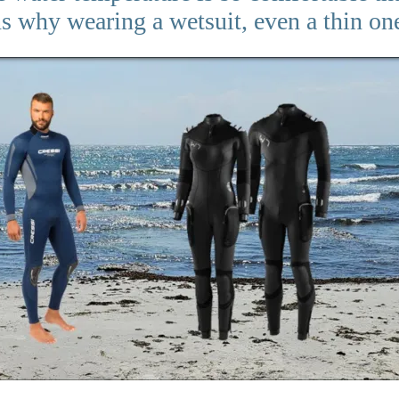
ns why wearing a wetsuit, even a thin one