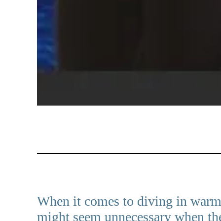
When it comes to diving in warm w
might seem unnecessary when the 