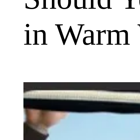
in Warm 