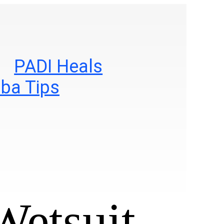
PADI Heals
ba Tips
Wetsuit