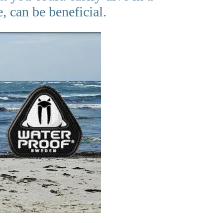
, can be beneficial.