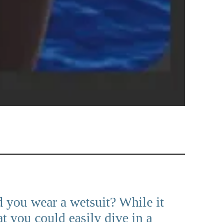
d you wear a wetsuit? While it
 you could easily dive in a