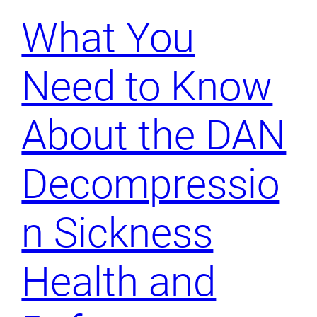
What You
Need to Know
About the DAN
Decompressio
n Sickness
Health and