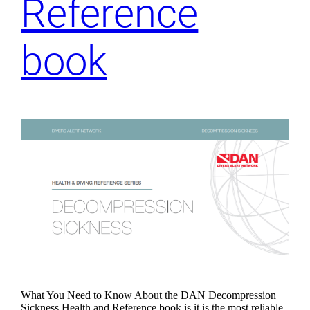
Reference
book
What You Need to Know About the DAN Decompression
Sickness Health and Reference book is it is the most reliable