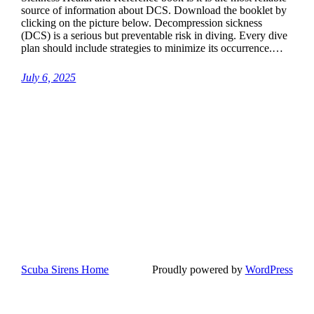
source of information about DCS. Download the booklet by
clicking on the picture below. Decompression sickness
(DCS) is a serious but preventable risk in diving. Every dive
plan should include strategies to minimize its occurrence.…
July 6, 2025
Scuba Sirens Home
Proudly powered by
WordPress