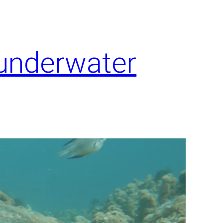
 underwater