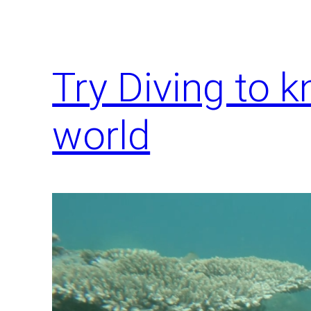
Try Diving to 
world