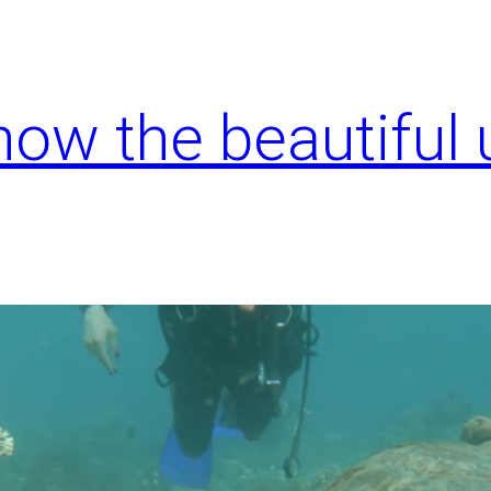
know the beautiful