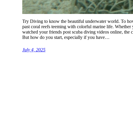
Try Diving to know the beautiful underwater world. To hove
past coral reefs teeming with colorful marine life. Whethe
watched your friends post scuba diving videos online, the c
But how do you start, especially if you have…
July 4, 2025