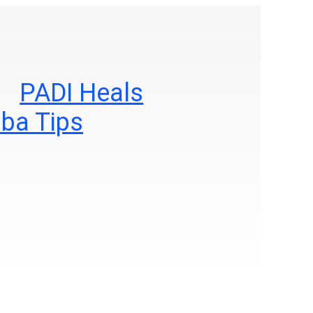
PADI Heals
ba Tips