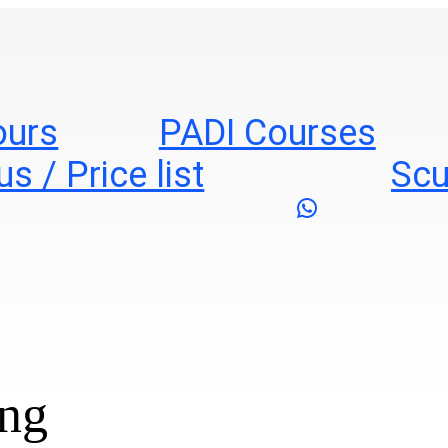
ours
PADI Courses
s / Price list
Scu
WhatsApp
ing