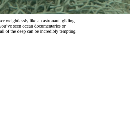
r weightlessly like an astronaut, gliding
r you’ve seen ocean documentaries or
all of the deep can be incredibly tempting.