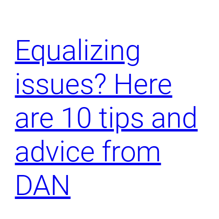
Equalizing
issues? Here
are 10 tips and
advice from
DAN