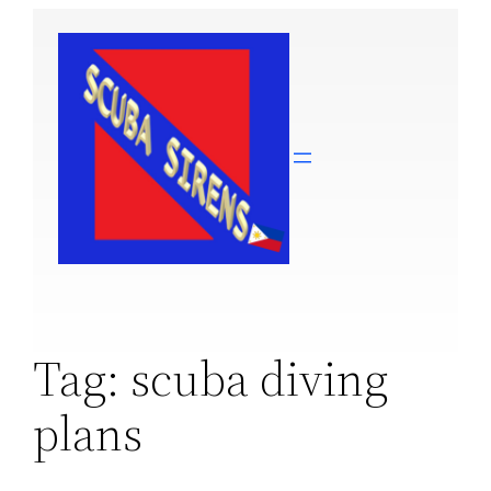
Skip
to
content
Tag:
scuba diving
plans