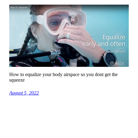
How to equalize your body airspace so you dont get the
squeeze
August 5, 2022