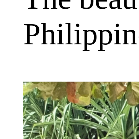
Philippin