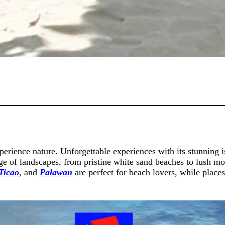
xperience nature. Unforgettable experiences with its stunning i
nge of landscapes, from pristine white sand beaches to lush mo
Ticao
, and
Palawan
are perfect for beach lovers, while place