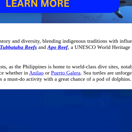
 history and diversity, blending indigenous traditions with inf
Tubbataha Reefs
and
Apo Reef
, a UNESCO World Heritage S
s, as the Philippines is home to world-class dive sites, nota
nce whether in
Anilao
or
Puerto Galera
. Sea turtles are unforge
s a must-do activity with a great chance of a pod of dolphins.