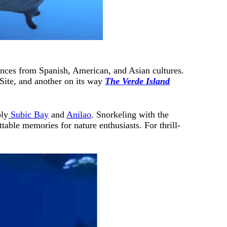
luences from Spanish, American, and Asian cultures.
ite, and another on its way
The Verde Island
bly
Subic Bay
and
Anilao
. Snorkeling with the
ttable memories for nature enthusiasts. For thrill-