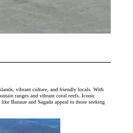
slands, vibrant culture, and friendly locals. With
untain ranges and vibrant coral reefs. Iconic
s like Banaue and Sagada appeal to those seeking