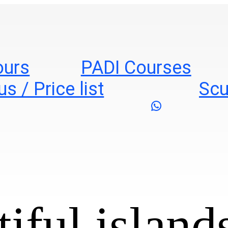
ours
PADI Courses
s / Price list
Scu
WhatsApp
iful islands