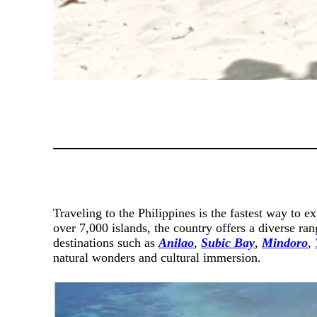
Traveling to the Philippines is the fastest way to e
over 7,000 islands, the country offers a diverse ra
destinations such as
Anilao
,
Subic Bay
,
Mindoro
,
natural wonders and cultural immersion.