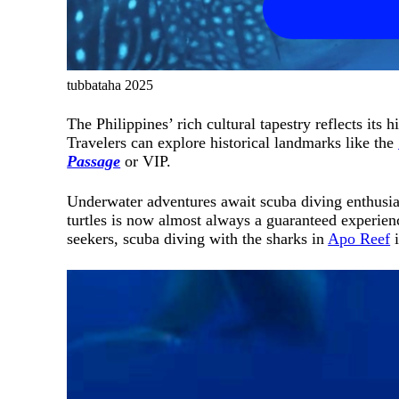
tubbataha 2025
The Philippines’ rich cultural tapestry reflects its
Travelers can explore historical landmarks like the
Passage
or VIP.
Underwater adventures await scuba diving enthusiast
turtles is now almost always a guaranteed experie
seekers, scuba diving with the sharks in
Apo Reef
i