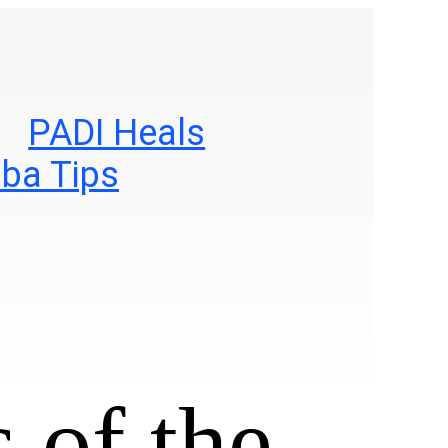
PADI Heals
ba Tips
 of the