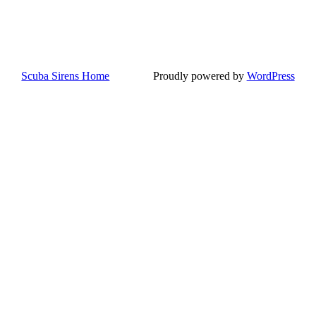
Scuba Sirens Home
Proudly powered by
WordPress