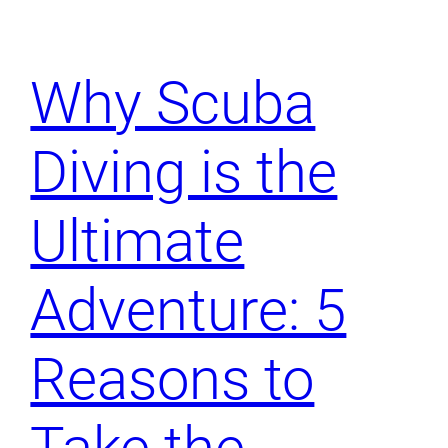
Why Scuba
Diving is the
Ultimate
Adventure: 5
Reasons to