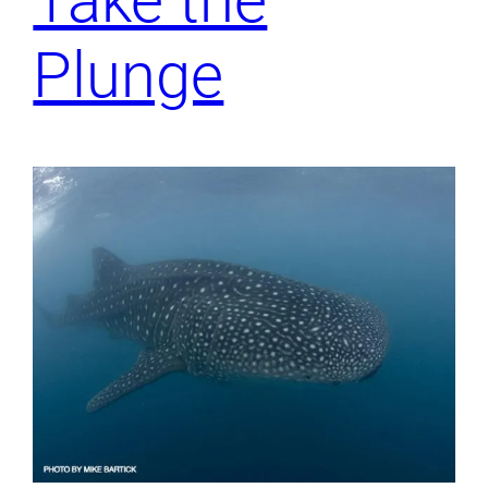
Take the
Plunge