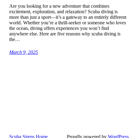
Are you looking for a new adventure that combines
excitement, exploration, and relaxation? Scuba diving is
more than just a sport—it’s a gateway to an entirely different
world. Whether you’re a thrill-seeker or someone who loves
the ocean, diving offers experiences you won’t find
anywhere else. Here are five reasons why scuba diving is
the…
March 9, 2025
Scuba Sirens Home
Proudly powered by
WordPress