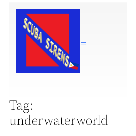
Skip
to
content
Tag:
underwaterworld