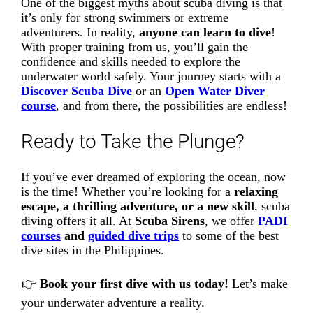
One of the biggest myths about scuba diving is that
it’s only for strong swimmers or extreme
adventurers. In reality,
anyone can learn to dive
!
With proper training from us, you’ll gain the
confidence and skills needed to explore the
underwater world safely. Your journey starts with a
Discover Scuba Dive
or an
Open Water Diver
course
, and from there, the possibilities are endless!
Ready to Take the Plunge?
If you’ve ever dreamed of exploring the ocean, now
is the time! Whether you’re looking for a
relaxing
escape, a thrilling adventure, or a new skill
, scuba
diving offers it all. At
Scuba Sirens
, we offer
PADI
courses
and
guided dive trips
to some of the best
dive sites in the Philippines.
👉
Book your first dive with us today!
Let’s make
your underwater adventure a reality.