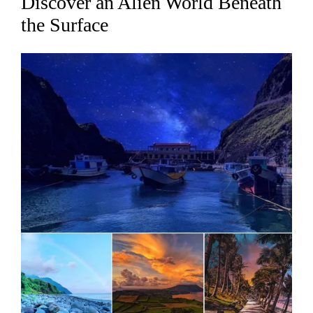
Discover an Alien World Beneath
the Surface