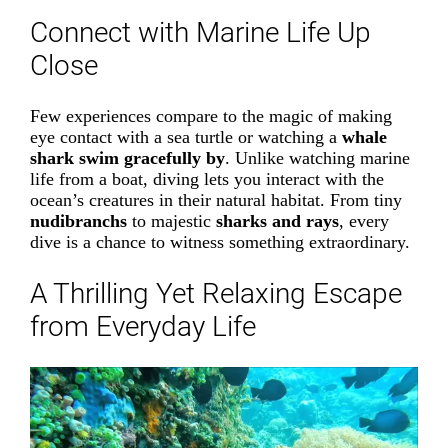
Connect with Marine Life Up
Close
Few experiences compare to the magic of making
eye contact with a sea turtle or watching a
whale
shark swim gracefully by
. Unlike watching marine
life from a boat, diving lets you interact with the
ocean’s creatures in their natural habitat. From tiny
nudibranchs
to majestic
sharks and rays
, every
dive is a chance to witness something extraordinary.
A Thrilling Yet Relaxing Escape
from Everyday Life